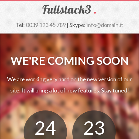
Fullstack3
.
Tel:
0039 123 45 789
| Skype:
info@domain.it
WE'RE COMING SOON
We are working very hard on the new version of our
site. It will bring a lot of new features. Stay tuned!
24
23