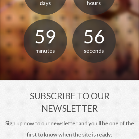
days
hours
59
56
minutes
seconds
SUBSCRIBE TO OUR
NEWSLETTER
Sign up now to our newsletter and you'll be one of the
first to know when the site is ready: